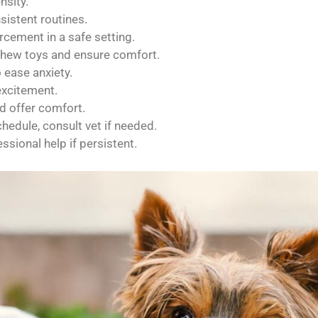
nsity.
sistent routines.
rcement in a safe setting.
 chew toys and ensure comfort.
ease anxiety.
excitement.
d offer comfort.
hedule, consult vet if needed.
sional help if persistent.