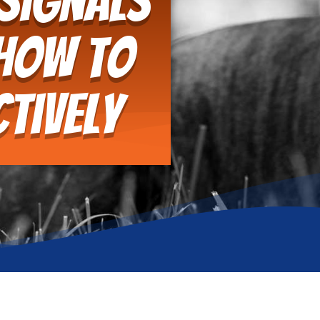
 Signals
 How to
tively