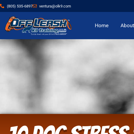
(805) 535-6897
ventura@olk9.com
Home
Abou