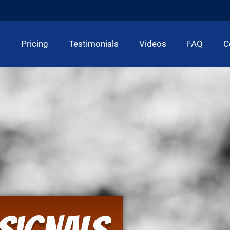
t
Pricing
Testimonials
Videos
FAQ
C