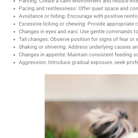
Panting: Create a calm environment and reduce inte
Pacing and restlessness: Offer quiet space and con
Avoidance or hiding: Encourage with positive reinfo
Excessive licking or chewing: Provide appropriate
Changes in eyes and ears: Use gentle commands to 
Tail changes: Observe position for signs of fear or 
Shaking or shivering: Address underlying causes an
Changes in appetite: Maintain consistent feeding sc
Aggression: Introduce gradual exposure, seek profes