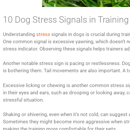
10 Dog Stress Signals in Training
Understanding
stress
signals in dogs is crucial during tra
One common signal is excessive yawning, which doesn’t nec
stress indicator. Observing these signals helps trainers adj
Another notable stress sign is pacing or restlessness. D
is bothering them. Tail movements are also important. A tu
Excessive licking or chewing is another common stress s
in their eyes and ears, such as drooping or looking away, c
stressful situation.
Shaking or shivering, even when it’s not cold, can sugges
Sometimes they might become more aggressive when stress
making the training more comfortable for their pets.