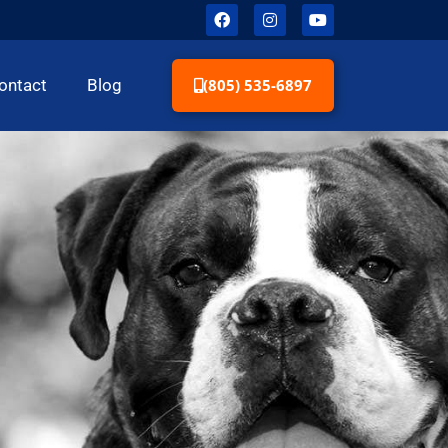
(805) 535-6897
ontact
Blog