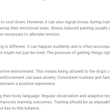
 to cool down. However, it can also signal stress during tra
idering their emotional state. Stress-induced panting usually
re necessary to alleviate tension.
ng is different. It can happen suddenly and is often accompa
 it might not just be tired. The pressure of getting things r
rtive environment. This means being attuned to the dog’s co
inforcement can ease anxiety. Consistent routines and famil
g remains a positive experience.
g their body language. Regular observation and adaptive t
improves learning outcomes. Training should be as enjoyable 
s key to this balance.