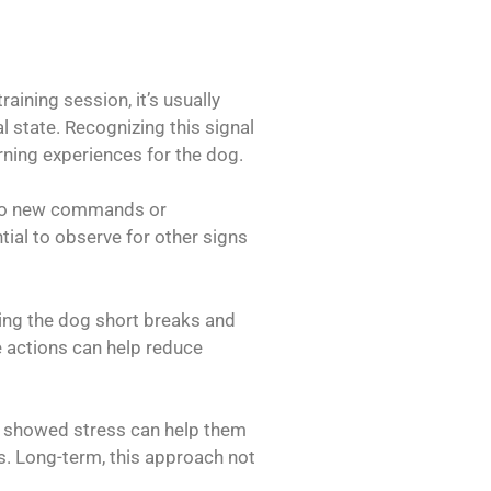
ining session, it’s usually
 state. Recognizing this signal
rning experiences for the dog.
g to new commands or
tial to observe for other signs
ving the dog short breaks and
se actions can help reduce
ly showed stress can help them
s. Long-term, this approach not