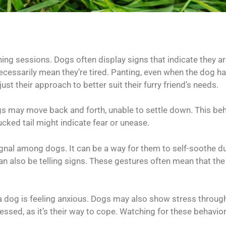
ining sessions. Dogs often display signs that indicate they 
essarily mean they’re tired. Panting, even when the dog has
ust their approach to better suit their furry friend’s needs.
ogs may move back and forth, unable to settle down. This b
cked tail might indicate fear or unease.
ignal among dogs. It can be a way for them to self-soothe
an also be telling signs. These gestures often mean that the 
t a dog is feeling anxious. Dogs may also show stress throu
ed, as it’s their way to cope. Watching for these behavio