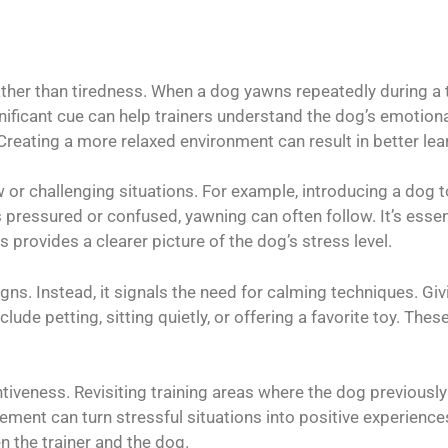
ther than tiredness. When a dog yawns repeatedly during a tra
ificant cue can help trainers understand the dog’s emotional
reating a more relaxed environment can result in better lea
w or challenging situations. For example, introducing a do
 pressured or confused, yawning can often follow. It’s essen
provides a clearer picture of the dog’s stress level.
gns. Instead, it signals the need for calming techniques. Gi
lude petting, sitting quietly, or offering a favorite toy. The
tiveness. Revisiting training areas where the dog previous
ement can turn stressful situations into positive experience
 the trainer and the dog.