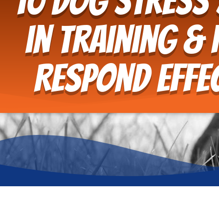
10 Dog Stress
in Training &
Respond Effec