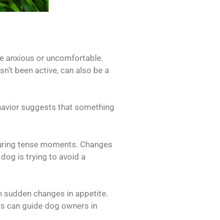
are anxious or uncomfortable.
n’t been active, can also be a
ehavior suggests that something
 during tense moments. Changes
dog is trying to avoid a
gh sudden changes in appetite.
rs can guide dog owners in