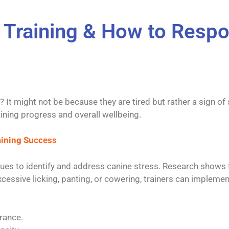
n Training & How to Resp
? It might not be because they are tired but rather a sign o
aining progress and overall wellbeing.
raining Success
niques to identify and address canine stress. Research shows
cessive licking, panting, or cowering, trainers can implemen
rance.