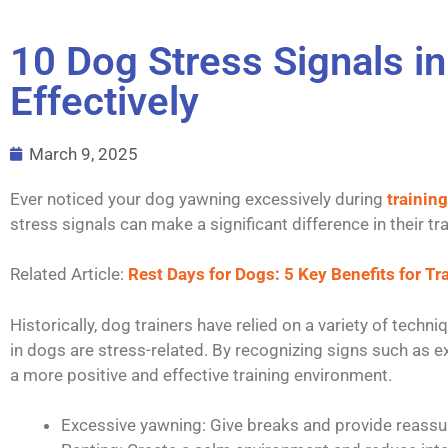
10 Dog Stress Signals i
Effectively
March 9, 2025
Ever noticed your dog yawning excessively during
training
stress signals can make a significant difference in their tr
Related Article:
Rest Days for Dogs: 5 Key Benefits for T
Historically, dog trainers have relied on a variety of tech
in dogs are stress-related. By recognizing signs such as ex
a more positive and effective training environment.
Excessive yawning: Give breaks and provide reassu