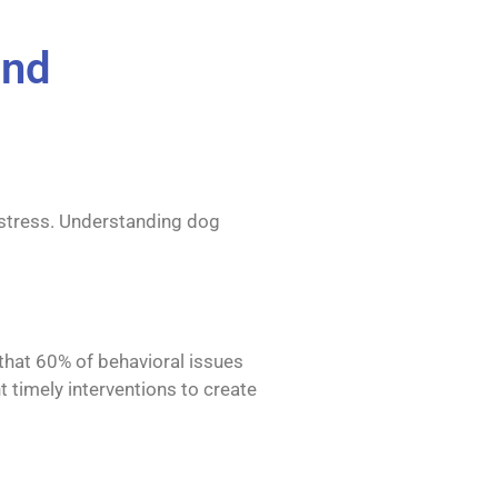
ond
f stress. Understanding dog
 that 60% of behavioral issues
t timely interventions to create