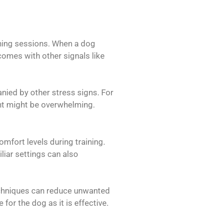
ining sessions. When a dog
 comes with other signals like
nied by other stress signs. For
ight might be overwhelming.
mfort levels during training.
iar settings can also
echniques can reduce unwanted
for the dog as it is effective.