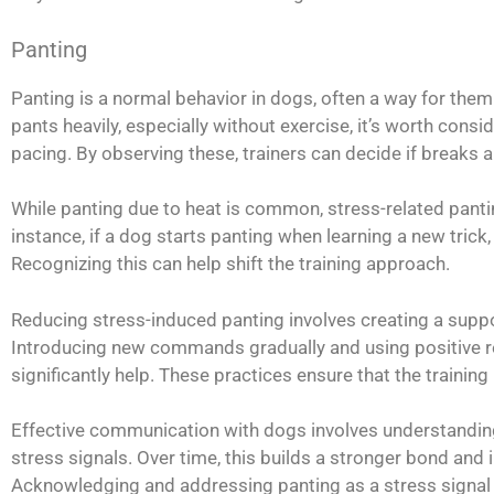
Panting
Panting is a normal behavior in dogs, often a way for them
pants heavily, especially without exercise, it’s worth cons
pacing. By observing these, trainers can decide if breaks a
While panting due to heat is common, stress-related panti
instance, if a dog starts panting when learning a new trick,
Recognizing this can help shift the training approach.
Reducing stress-induced panting involves creating a suppo
Introducing new commands gradually and using positive re
significantly help. These practices ensure that the trainin
Effective communication with dogs involves understandin
stress signals. Over time, this builds a stronger bond and 
Acknowledging and addressing panting as a stress signal i