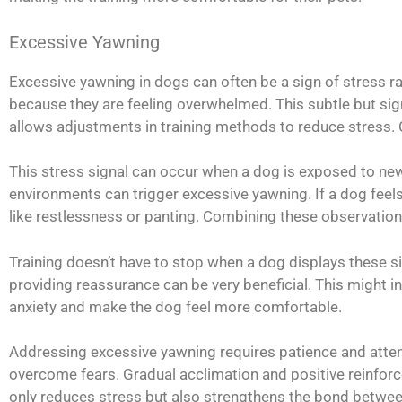
Excessive Yawning
Excessive yawning in dogs can often be a sign of stress ra
because they are feeling overwhelmed. This subtle but sign
allows adjustments in training methods to reduce stress. C
This stress signal can occur when a dog is exposed to ne
environments can trigger excessive yawning. If a dog feels
like restlessness or panting. Combining these observations 
Training doesn’t have to stop when a dog displays these si
providing reassurance can be very beneficial. This might inc
anxiety and make the dog feel more comfortable.
Addressing excessive yawning requires patience and atten
overcome fears. Gradual acclimation and positive reinforc
only reduces stress but also strengthens the bond between