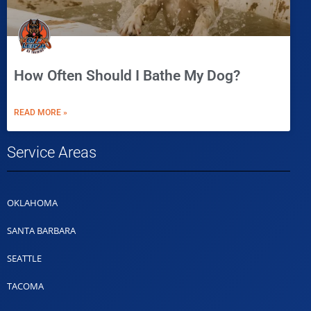
How Often Should I Bathe My Dog?
READ MORE »
Service Areas
OKLAHOMA
SANTA BARBARA
SEATTLE
TACOMA