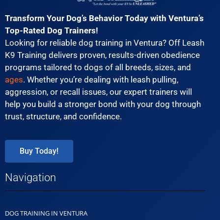
Transform Your Dog’s Behavior Today with Ventura’s
Top-Rated Dog Trainers!
Looking for reliable dog training in Ventura? Off Leash
K9 Training delivers proven, results-driven obedience
programs tailored to dogs of all breeds, sizes, and
ages
. Whether you’re dealing with leash pulling,
aggression, or recall issues, our expert trainers will
help you build a stronger bond with your dog through
trust, structure, and confidence.
Buy Today!
Navigation
DOG TRAINING IN VENTURA