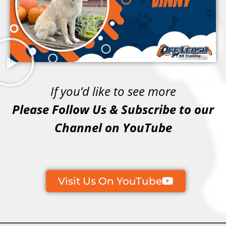
If you’d like to see more
Please Follow Us & Subscribe to our
Channel on YouTube
Visit Us On YouTube