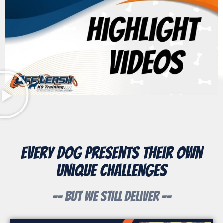
Every Dog Presents Their Own
Unique Challenges
-- But We Still Deliver --