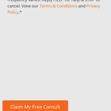
cancel. View our
Terms & Conditions
and
Privacy
Policy
.
*