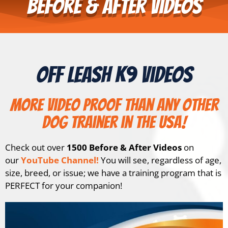
Before & After Videos
Off Leash K9 Videos
More video proof than any other
dog trainer in the USA!
Check out over
1500 Before & After Videos
on
our
YouTube Channel!
You will see, regardless of age,
size, breed, or issue; we have a training program that is
PERFECT for your companion!