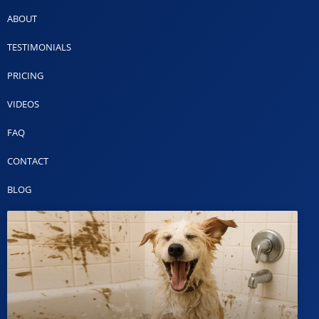
ABOUT
TESTIMONIALS
PRICING
VIDEOS
FAQ
CONTACT
BLOG