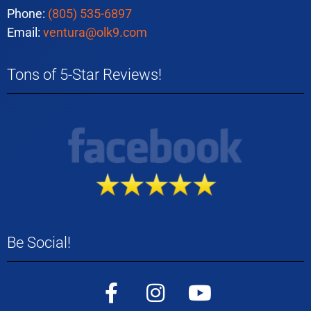
Phone:
(805) 535-6897
Email:
ventura@olk9.com
Tons of 5-Star Reviews!
Be Social!