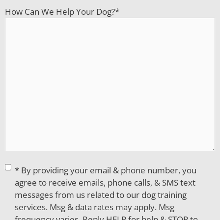
How Can We Help Your Dog?
*
Consent
*
* By providing your email & phone number, you
agree to receive emails, phone calls, & SMS text
messages from us related to our dog training
services. Msg & data rates may apply. Msg
frequency varies. Reply HELP for help & STOP to