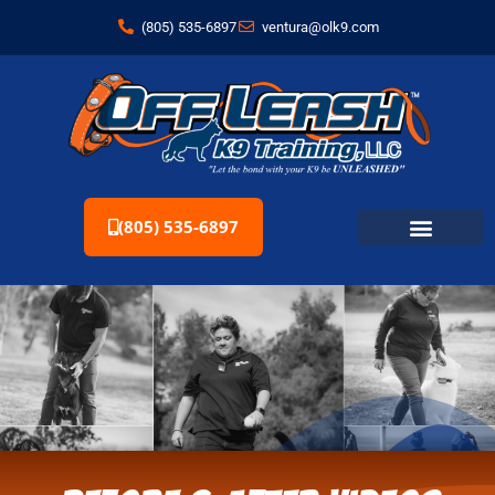
(805) 535-6897
ventura@olk9.com
(805) 535-6897