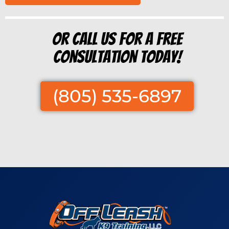
Or Call us for a free
consultation today!
(805) 535-6897