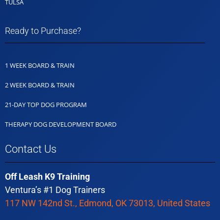
TULSA
Ready to Purchase?
1 WEEK BOARD & TRAIN
2 WEEK BOARD & TRAIN
21-DAY TOP DOG PROGRAM
THERAPY DOG DEVELOPMENT BOARD
Contact Us
Off Leash K9 Training
Ventura’s #1 Dog Trainers
117 NW 142nd St., Edmond, OK 73013, United States