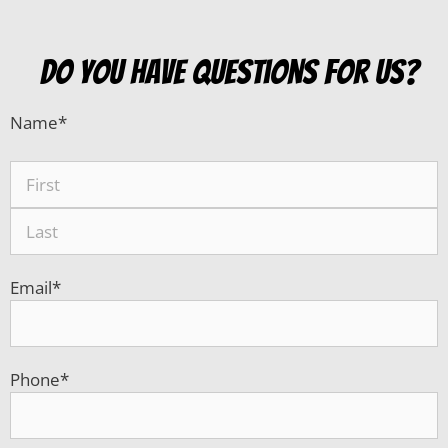
do you have questions for us?
Name
*
Email
*
Phone
*