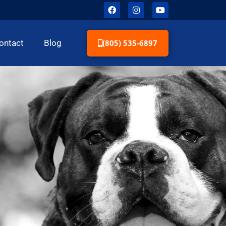
(805) 535-6897
ontact
Blog