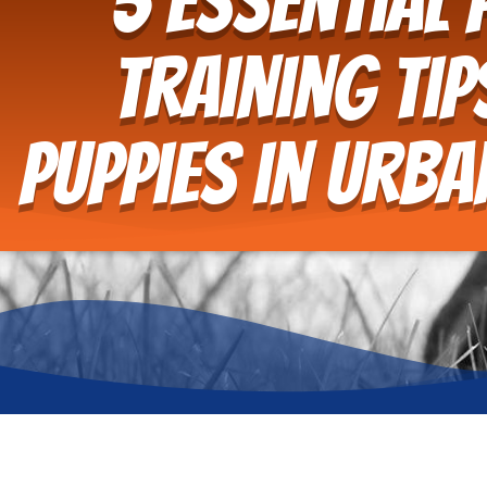
5 Essential 
Training Tip
Puppies in Urb