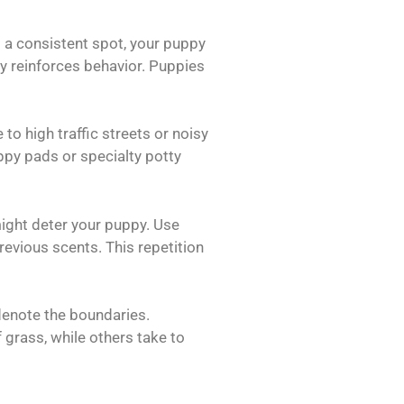
ng a consistent spot, your puppy
ity reinforces behavior. Puppies
to high traffic streets or noisy
ppy pads or specialty potty
might deter your puppy. Use
evious scents. This repetition
denote the boundaries.
grass, while others take to