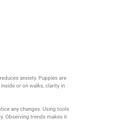
 reduces anxiety. Puppies are
nside or on walks, clarity in
otice any changes. Using tools
ncy. Observing trends makes it