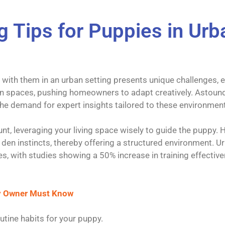
ng Tips for Puppies in U
g with them in an urban setting presents unique challenges, 
en spaces, pushing homeowners to adapt creatively. Astound
 the demand for expert insights tailored to these environmen
unt, leveraging your living space wisely to guide the puppy.
l den instincts, thereby offering a structured environment. 
s, with studies showing a 50% increase in training effectiv
ry Owner Must Know
utine habits for your puppy.