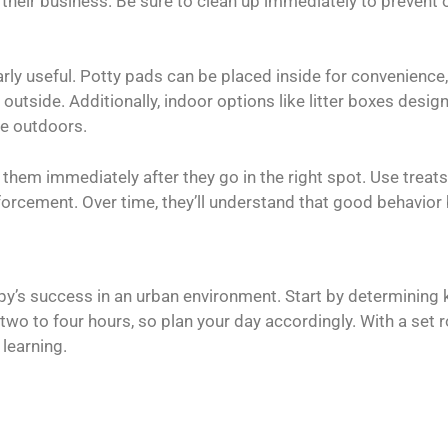
 do their business. Be sure to clean up immediately to prevent
rly useful. Potty pads can be placed inside for convenience,
outside. Additionally, indoor options like litter boxes desig
he outdoors.
them immediately after they go in the right spot. Use treat
nforcement. Over time, they’ll understand that good behavior
ppy’s success in an urban environment. Start by determining k
wo to four hours, so plan your day accordingly. With a set r
learning.