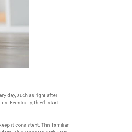
ry day, such as right after
s. Eventually, they’ll start
keep it consistent. This familiar