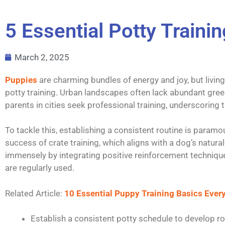
5 Essential Potty Traini
March 2, 2025
Puppies
are charming bundles of energy and joy, but livin
potty training. Urban landscapes often lack abundant gre
parents in cities seek professional training, underscoring
To tackle this, establishing a consistent routine is paramo
success of crate training, which aligns with a dog’s natura
immensely by integrating positive reinforcement technique
are regularly used.
Related Article:
10 Essential Puppy Training Basics Eve
Establish a consistent potty schedule to develop ro