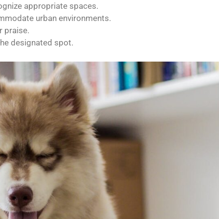
ognize appropriate spaces.
commodate urban environments.
 praise.
he designated spot.