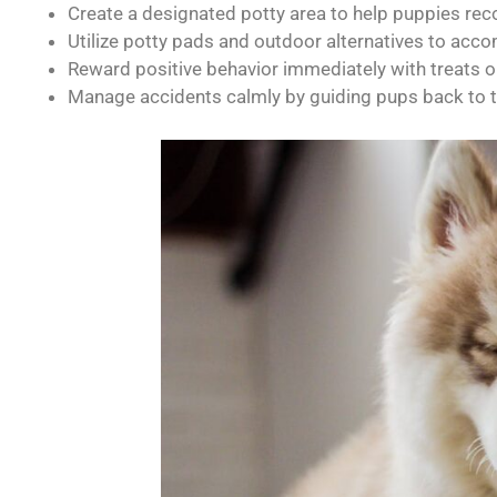
Create a designated potty area to help puppies rec
Utilize potty pads and outdoor alternatives to ac
Reward positive behavior immediately with treats or
Manage accidents calmly by guiding pups back to t