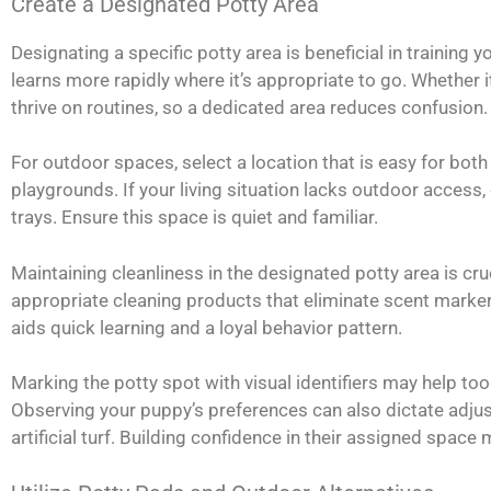
Create a Designated Potty Area
Designating a specific potty area is beneficial in training 
learns more rapidly where it’s appropriate to go. Whether it
thrive on routines, so a dedicated area reduces confusion.
For outdoor spaces, select a location that is easy for both
playgrounds. If your living situation lacks outdoor access
trays. Ensure this space is quiet and familiar.
Maintaining cleanliness in the designated potty area is cr
appropriate cleaning products that eliminate scent marker
aids quick learning and a loyal behavior pattern.
Marking the potty spot with visual identifiers may help t
Observing your puppy’s preferences can also dictate adjus
artificial turf. Building confidence in their assigned spac