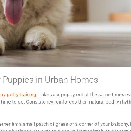
for Puppies in Urban Homes
py potty training
. Take your puppy out at the same times eve
ime to go. Consistency reinforces their natural bodily rhythm
her it’s a small patch of grass or a corner of your balcony, 