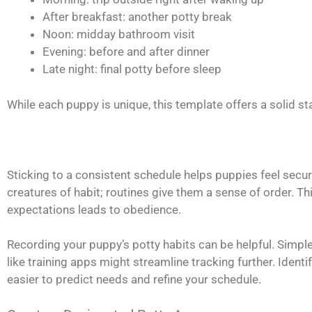
After breakfast: another potty break
Noon: midday bathroom visit
Evening: before and after dinner
Late night: final potty before sleep
While each puppy is unique, this template offers a solid st
Sticking to a consistent schedule helps puppies feel secur
creatures of habit; routines give them a sense of order. Th
expectations leads to obedience.
Recording your puppy’s potty habits can be helpful. Simple
like training apps might streamline tracking further. Ident
easier to predict needs and refine your schedule.