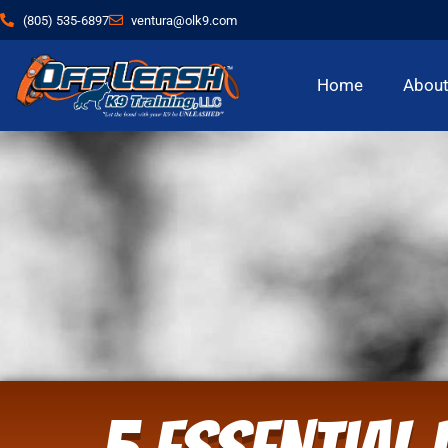
(805) 535-6897
ventura@olk9.com
Home
Abou