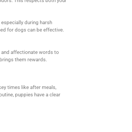
 odors. This respects both your
 especially during harsh
ned for dogs can be effective.
s and affectionate words to
 brings them rewards.
ey times like after meals,
outine, puppies have a clear