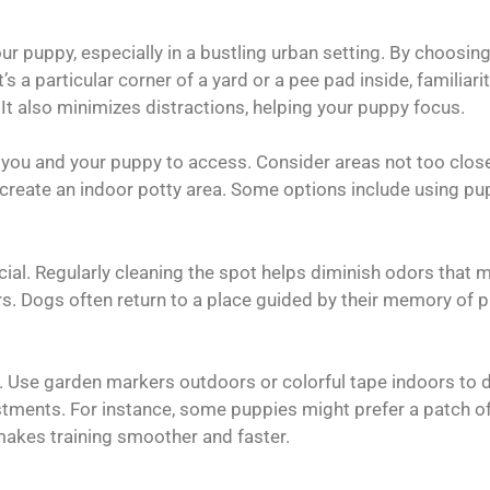
your puppy, especially in a bustling urban setting. By choosi
’s a particular corner of a yard or a pee pad inside, familiar
 It also minimizes distractions, helping your puppy focus.
 you and your puppy to access. Consider areas not too close 
, create an indoor potty area. Some options include using pu
ucial. Regularly cleaning the spot helps diminish odors that 
s. Dogs often return to a place guided by their memory of pr
oo. Use garden markers outdoors or colorful tape indoors to 
tments. For instance, some puppies might prefer a patch of 
e makes training smoother and faster.