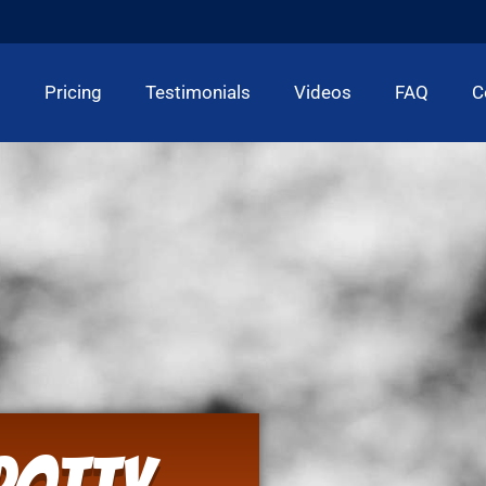
t
Pricing
Testimonials
Videos
FAQ
C