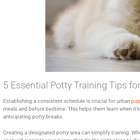
5 Essential Potty Training Tips 
Establishing a consistent schedule is crucial for urban
pup
meals and before bedtime. This helps them learn when it’s t
anticipating potty breaks.
Creating a designated potty area can simplify training. Whet