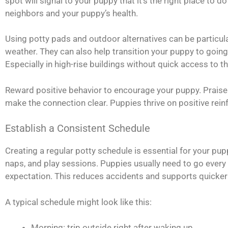
spot will signal to your puppy that it’s the right place to
neighbors and your puppy’s health.
Using potty pads and outdoor alternatives can be particula
weather. They can also help transition your puppy to going 
Especially in high-rise buildings without quick access to t
Reward positive behavior to encourage your puppy. Praise 
make the connection clear. Puppies thrive on positive rei
Establish a Consistent Schedule
Creating a regular potty schedule is essential for your pu
naps, and play sessions. Puppies usually need to go every t
expectation. This reduces accidents and supports quicker 
A typical schedule might look like this:
Morning: trip outside right after waking up