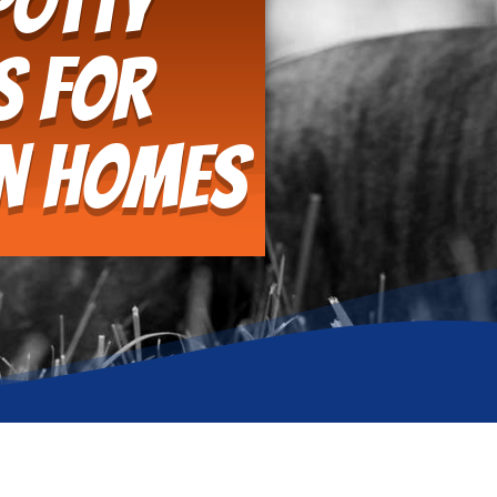
Potty
s for
an Homes