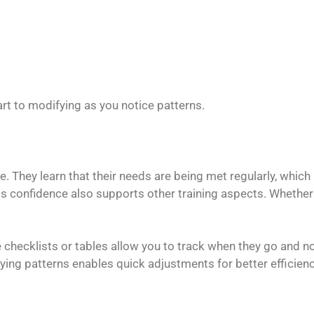
art to modifying as you notice patterns.
e. They learn that their needs are being met regularly, which
is confidence also supports other training aspects. Whether i
 checklists or tables allow you to track when they go and n
ifying patterns enables quick adjustments for better efficie