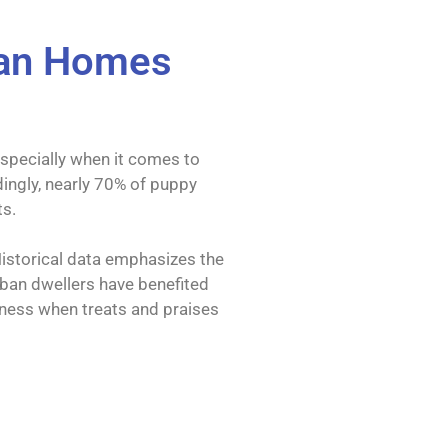
rban Homes
especially when it comes to
ingly, nearly 70% of puppy
ts.
 Historical data emphasizes the
Urban dwellers have benefited
eness when treats and praises