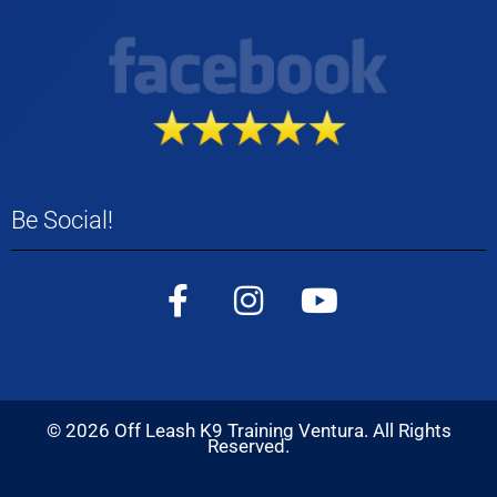
Be Social!
©
2026
Off Leash K9 Training Ventura. All Rights
Reserved.