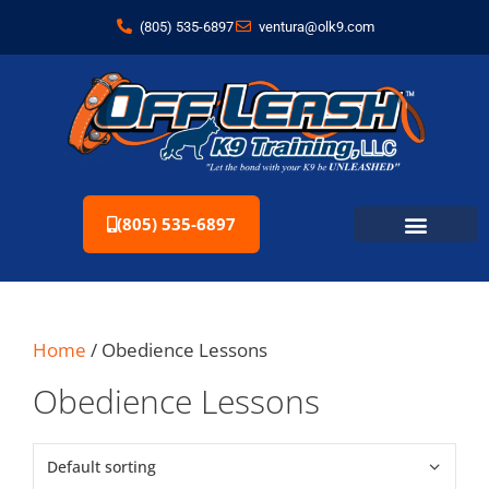
(805) 535-6897
ventura@olk9.com
(805) 535-6897
Home
/ Obedience Lessons
Obedience Lessons