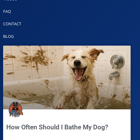
FAQ
CONTACT
BLOG
How Often Should I Bathe My Dog?