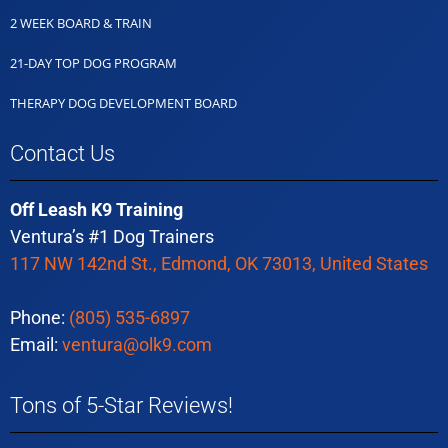
2 WEEK BOARD & TRAIN
21-DAY TOP DOG PROGRAM
THERAPY DOG DEVELOPMENT BOARD
Contact Us
Off Leash K9 Training
Ventura’s #1 Dog Trainers
117 NW 142nd St., Edmond, OK 73013, United States
Phone:
(805) 535-6897
Email:
ventura@olk9.com
Tons of 5-Star Reviews!