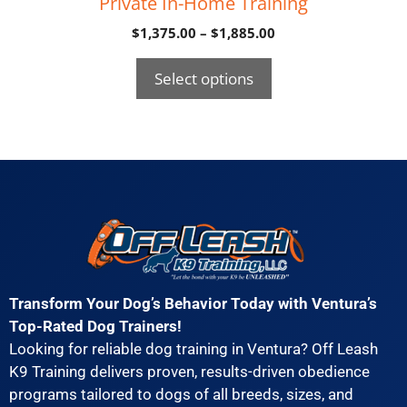
Private In-Home Training
$
1,375.00
–
$
1,885.00
Select options
Transform Your Dog’s Behavior Today with Ventura’s
Top-Rated Dog Trainers!
Looking for reliable dog training in Ventura? Off Leash
K9 Training delivers proven, results-driven obedience
programs tailored to dogs of all breeds, sizes, and