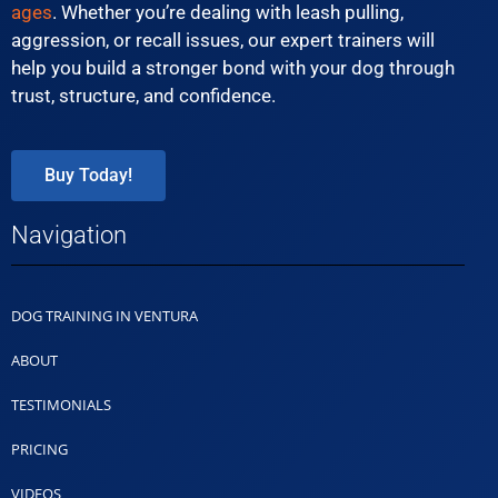
ages
. Whether you’re dealing with leash pulling,
aggression, or recall issues, our expert trainers will
help you build a stronger bond with your dog through
trust, structure, and confidence.
Buy Today!
Navigation
DOG TRAINING IN VENTURA
ABOUT
TESTIMONIALS
PRICING
VIDEOS