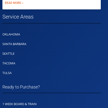
READ MORE »
Service Areas
OKLAHOMA
SANTA BARBARA
SEATTLE
TACOMA
TULSA
Ready to Purchase?
1 WEEK BOARD & TRAIN