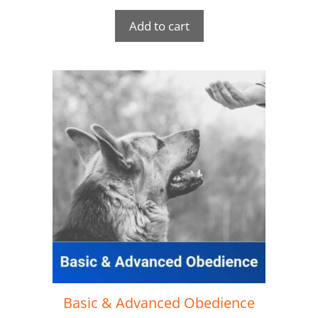
Add to cart
Basic & Advanced Obedience