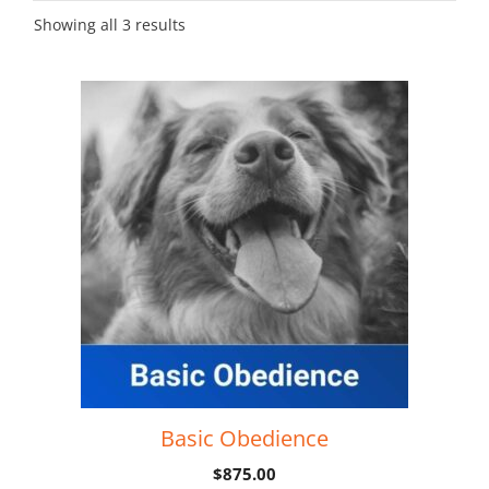
Showing all 3 results
Basic Obedience
$
875.00