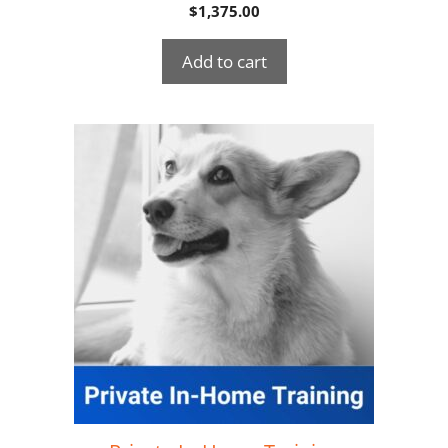
$
1,375.00
Add to cart