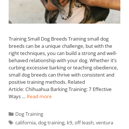
Training Small Dog Breeds Training small dog
breeds can be a unique challenge, but with the
right techniques, you can build a strong and well-
behaved relationship with your dog. Whether it’s
curbing excessive barking or teaching obedience,
small dog breeds can thrive with consistent and
positive training methods. Related
Article: Chihuahua Barking Training: 7 Effective
Ways …
Read more
Dog Training
california
,
dog training
,
k9
,
off leash
,
ventura