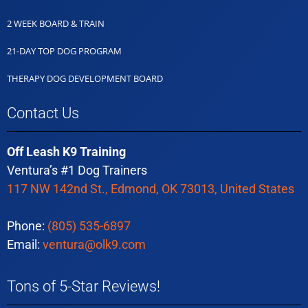
2 WEEK BOARD & TRAIN
21-DAY TOP DOG PROGRAM
THERAPY DOG DEVELOPMENT BOARD
Contact Us
Off Leash K9 Training
Ventura’s #1 Dog Trainers
117 NW 142nd St., Edmond, OK 73013, United States
Phone:
(805) 535-6897
Email:
ventura@olk9.com
Tons of 5-Star Reviews!