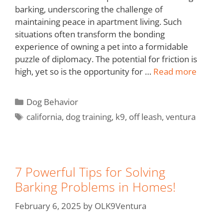
barking, underscoring the challenge of
maintaining peace in apartment living. Such
situations often transform the bonding
experience of owning a pet into a formidable
puzzle of diplomacy. The potential for friction is
high, yet so is the opportunity for …
Read more
Dog Behavior
california
,
dog training
,
k9
,
off leash
,
ventura
7 Powerful Tips for Solving
Barking Problems in Homes!
February 6, 2025
by
OLK9Ventura