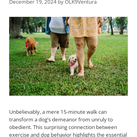
December 19, 2024
by
OLK9Ventura
Unbelievably, a mere 15-minute walk can
transform a dog’s demeanor from unruly to
obedient. This surprising connection between
exercise and dog behavior highlights the essential