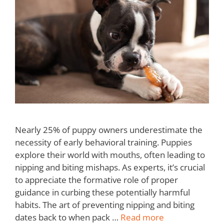
Nearly 25% of puppy owners underestimate the
necessity of early behavioral training. Puppies
explore their world with mouths, often leading to
nipping and biting mishaps. As experts, it’s crucial
to appreciate the formative role of proper
guidance in curbing these potentially harmful
habits. The art of preventing nipping and biting
dates back to when pack …
Read more