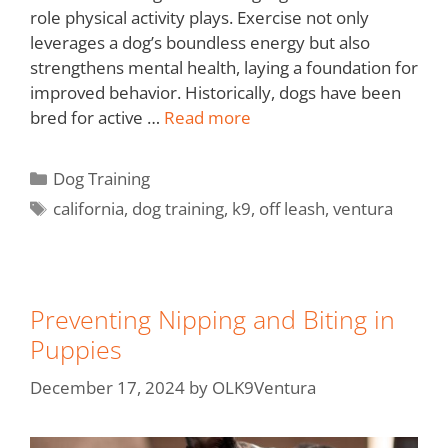
role physical activity plays. Exercise not only
leverages a dog’s boundless energy but also
strengthens mental health, laying a foundation for
improved behavior. Historically, dogs have been
bred for active …
Read more
Dog Training
california
,
dog training
,
k9
,
off leash
,
ventura
Preventing Nipping and Biting in
Puppies
December 17, 2024
by
OLK9Ventura