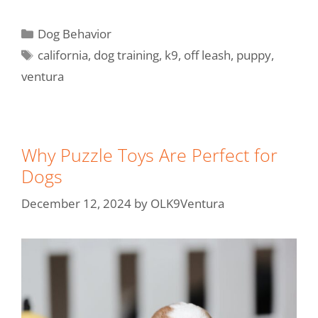
Dog Behavior
california
,
dog training
,
k9
,
off leash
,
puppy
,
ventura
Why Puzzle Toys Are Perfect for
Dogs
December 12, 2024
by
OLK9Ventura