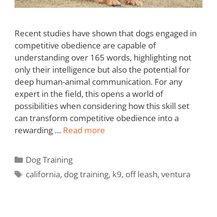
Recent studies have shown that dogs engaged in
competitive obedience are capable of
understanding over 165 words, highlighting not
only their intelligence but also the potential for
deep human-animal communication. For any
expert in the field, this opens a world of
possibilities when considering how this skill set
can transform competitive obedience into a
rewarding …
Read more
Dog Training
california
,
dog training
,
k9
,
off leash
,
ventura