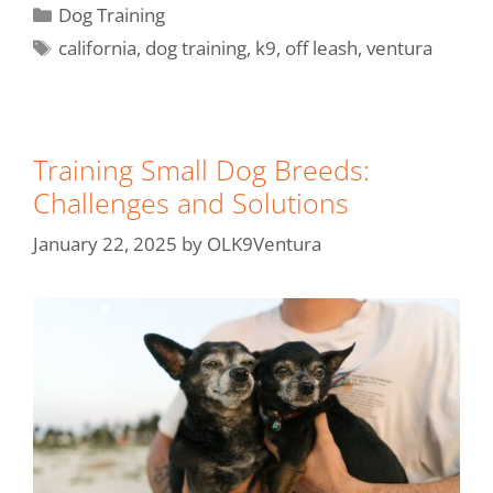
Dog Training
california
,
dog training
,
k9
,
off leash
,
ventura
Training Small Dog Breeds:
Challenges and Solutions
January 22, 2025
by
OLK9Ventura