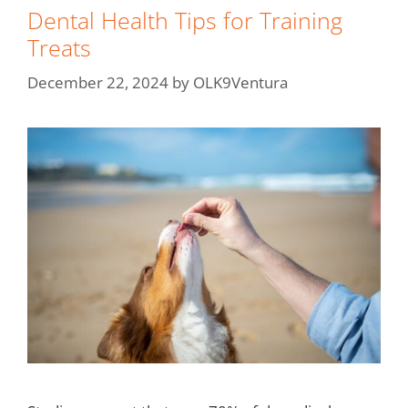
Dental Health Tips for Training
Treats
December 22, 2024
by
OLK9Ventura