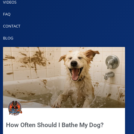
VIDEOS
FAQ
CONTACT
BLOG
How Often Should I Bathe My Dog?