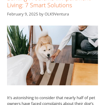
Living: 7 Smart Solutions
February 9, 2025
by
OLK9Ventura
It’s astonishing to consider that nearly half of pet
owners have faced complaints about their dog’s