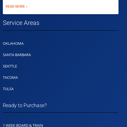
READ MORE »
Service Areas
OKLAHOMA
SANTA BARBARA
SEATTLE
TACOMA
TULSA
Ready to Purchase?
1 WEEK BOARD & TRAIN