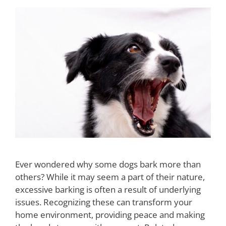
Ever wondered why some dogs bark more than
others? While it may seem a part of their nature,
excessive barking is often a result of underlying
issues. Recognizing these can transform your
home environment, providing peace and making