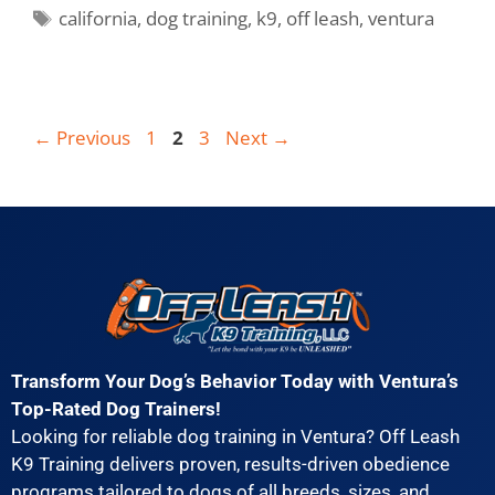
california
,
dog training
,
k9
,
off leash
,
ventura
←
Previous
1
2
3
Next
→
Transform Your Dog’s Behavior Today with Ventura’s
Top-Rated Dog Trainers!
Looking for reliable dog training in Ventura? Off Leash
K9 Training delivers proven, results-driven obedience
programs tailored to dogs of all breeds, sizes, and