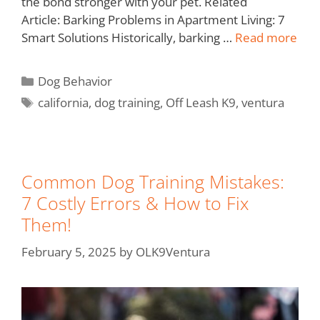
the bond stronger with your pet. Related
Article: Barking Problems in Apartment Living: 7
Smart Solutions Historically, barking …
Read more
Dog Behavior
california
,
dog training
,
Off Leash K9
,
ventura
Common Dog Training Mistakes:
7 Costly Errors & How to Fix
Them!
February 5, 2025
by
OLK9Ventura