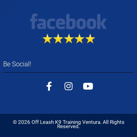
Be Social!
©
2026
Off Leash K9 Training Ventura. All Rights
Reserved.