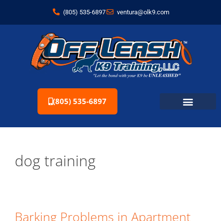
(805) 535-6897
ventura@olk9.com
(805) 535-6897
dog training
Barking Problems in Apartment