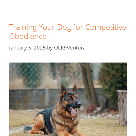
Training Your Dog for Competitive
Obedience
January 5, 2025
by
OLK9Ventura