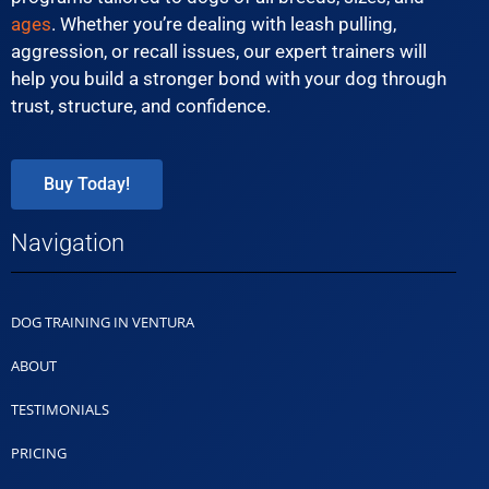
ages
. Whether you’re dealing with leash pulling,
aggression, or recall issues, our expert trainers will
help you build a stronger bond with your dog through
trust, structure, and confidence.
Buy Today!
Navigation
DOG TRAINING IN VENTURA
ABOUT
TESTIMONIALS
PRICING