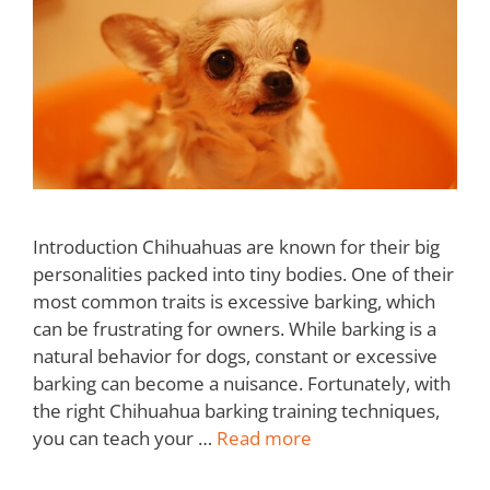
Introduction Chihuahuas are known for their big
personalities packed into tiny bodies. One of their
most common traits is excessive barking, which
can be frustrating for owners. While barking is a
natural behavior for dogs, constant or excessive
barking can become a nuisance. Fortunately, with
the right Chihuahua barking training techniques,
you can teach your …
Read more