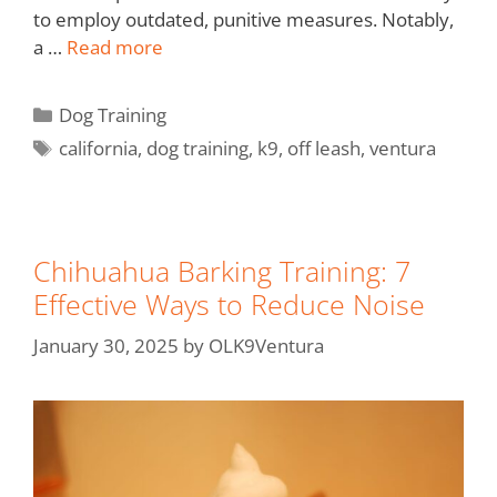
to employ outdated, punitive measures. Notably,
a …
Read more
Dog Training
california
,
dog training
,
k9
,
off leash
,
ventura
Chihuahua Barking Training: 7
Effective Ways to Reduce Noise
January 30, 2025
by
OLK9Ventura