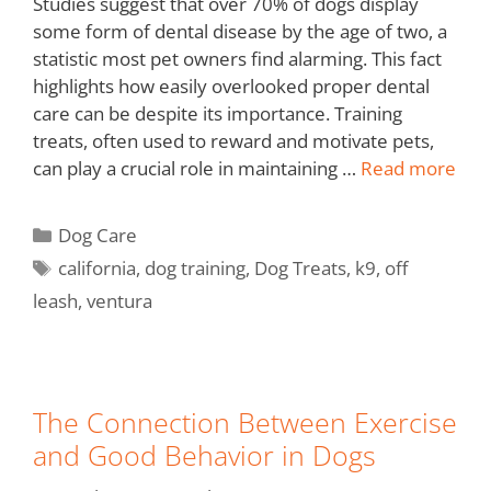
Studies suggest that over 70% of dogs display
some form of dental disease by the age of two, a
statistic most pet owners find alarming. This fact
highlights how easily overlooked proper dental
care can be despite its importance. Training
treats, often used to reward and motivate pets,
can play a crucial role in maintaining …
Read more
Dog Care
california
,
dog training
,
Dog Treats
,
k9
,
off
leash
,
ventura
The Connection Between Exercise
and Good Behavior in Dogs