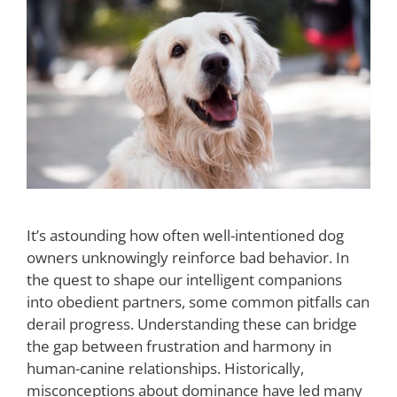
It’s astounding how often well-intentioned dog
owners unknowingly reinforce bad behavior. In
the quest to shape our intelligent companions
into obedient partners, some common pitfalls can
derail progress. Understanding these can bridge
the gap between frustration and harmony in
human-canine relationships. Historically,
misconceptions about dominance have led many