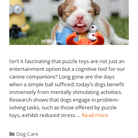
Isn’t it fascinating that puzzle toys are not just an
entertainment option but a cognitive tool for our
canine companions? Long gone are the days
when a simple ball sufficed; today’s dogs benefit
immensely from mentally stimulating activities.
Research shows that dogs engage in problem-
solving tasks, such as those offered by puzzle
toys, exhibit reduced stress …
Read more
Dog Care