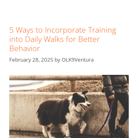
5 Ways to Incorporate Training
into Daily Walks for Better
Behavior
February 28, 2025
by
OLK9Ventura