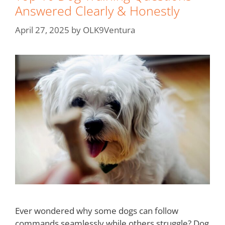
Answered Clearly & Honestly
April 27, 2025
by
OLK9Ventura
Ever wondered why some dogs can follow
commands seamlessly while others struggle? Dog