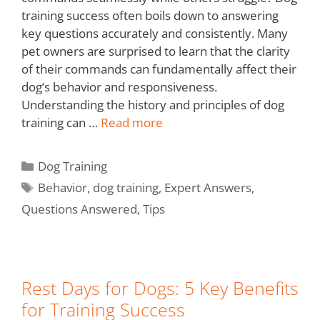
training success often boils down to answering
key questions accurately and consistently. Many
pet owners are surprised to learn that the clarity
of their commands can fundamentally affect their
dog’s behavior and responsiveness.
Understanding the history and principles of dog
training can …
Read more
Dog Training
Behavior
,
dog training
,
Expert Answers
,
Questions Answered
,
Tips
Rest Days for Dogs: 5 Key Benefits
for Training Success