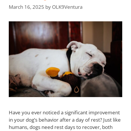
March 16, 2025
by
OLK9Ventura
Have you ever noticed a significant improvement
in your dog’s behavior after a day of rest? Just like
humans, dogs need rest days to recover, both