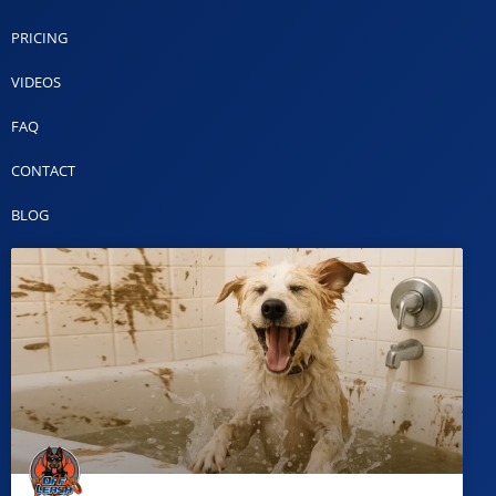
PRICING
VIDEOS
FAQ
CONTACT
BLOG