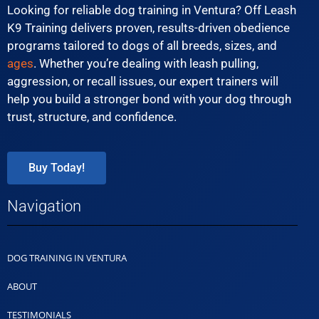
Looking for reliable dog training in Ventura? Off Leash
K9 Training delivers proven, results-driven obedience
programs tailored to dogs of all breeds, sizes, and
ages
. Whether you’re dealing with leash pulling,
aggression, or recall issues, our expert trainers will
help you build a stronger bond with your dog through
trust, structure, and confidence.
Buy Today!
Navigation
DOG TRAINING IN VENTURA
ABOUT
TESTIMONIALS