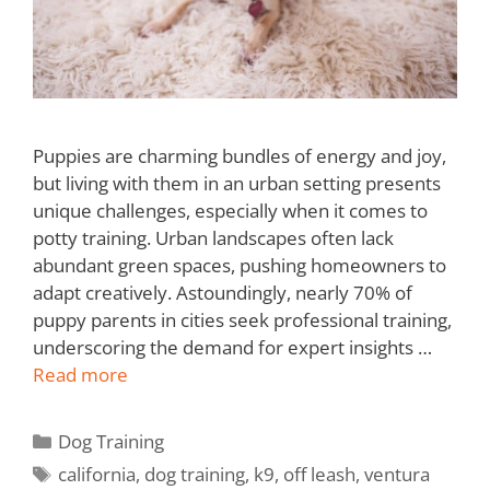
Puppies are charming bundles of energy and joy,
but living with them in an urban setting presents
unique challenges, especially when it comes to
potty training. Urban landscapes often lack
abundant green spaces, pushing homeowners to
adapt creatively. Astoundingly, nearly 70% of
puppy parents in cities seek professional training,
underscoring the demand for expert insights …
Read more
Dog Training
california
,
dog training
,
k9
,
off leash
,
ventura