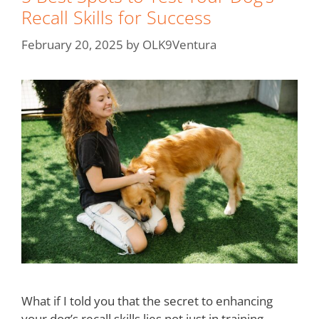
Recall Skills for Success
February 20, 2025
by
OLK9Ventura
What if I told you that the secret to enhancing
your dog’s recall skills lies not just in training