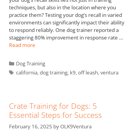
techniques, but also in the location where you
practice them? Testing your dog’s recall in varied
environments can significantly impact their ability
to respond reliably. One dog trainer reported a
staggering 80% improvement in response rate …
Read more
Dog Training
california
,
dog training
,
k9
,
off leash
,
ventura
Crate Training for Dogs: 5
Essential Steps for Success
February 16, 2025
by
OLK9Ventura