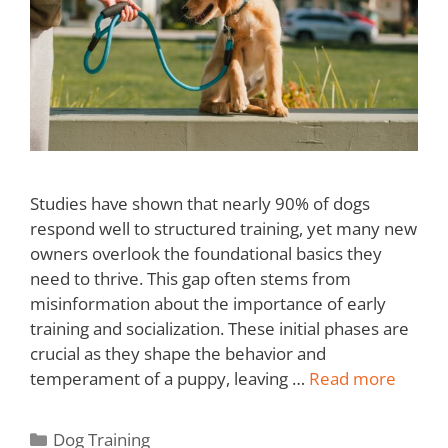
Studies have shown that nearly 90% of dogs
respond well to structured training, yet many new
owners overlook the foundational basics they
need to thrive. This gap often stems from
misinformation about the importance of early
training and socialization. These initial phases are
crucial as they shape the behavior and
temperament of a puppy, leaving …
Read more
Dog Training