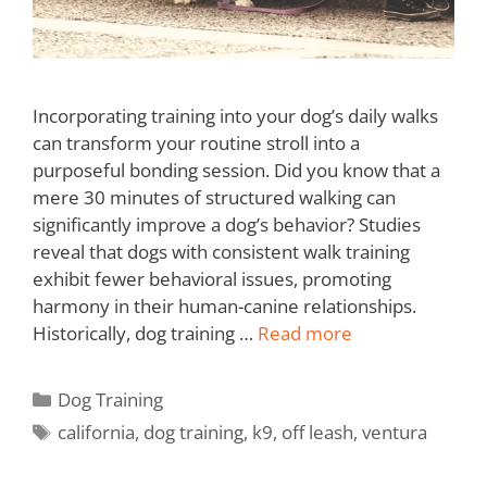
Incorporating training into your dog’s daily walks
can transform your routine stroll into a
purposeful bonding session. Did you know that a
mere 30 minutes of structured walking can
significantly improve a dog’s behavior? Studies
reveal that dogs with consistent walk training
exhibit fewer behavioral issues, promoting
harmony in their human-canine relationships.
Historically, dog training …
Read more
Dog Training
california
,
dog training
,
k9
,
off leash
,
ventura