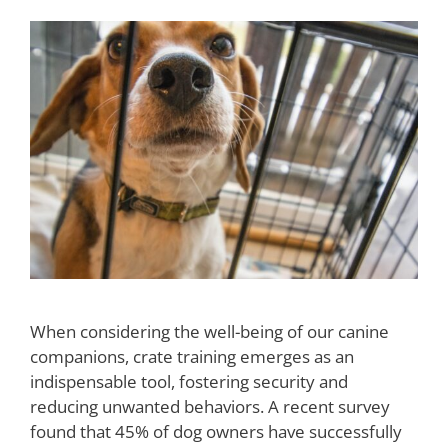
When considering the well-being of our canine
companions, crate training emerges as an
indispensable tool, fostering security and
reducing unwanted behaviors. A recent survey
found that 45% of dog owners have successfully