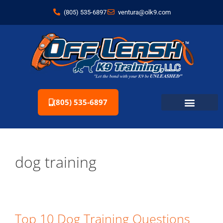
(805) 535-6897
ventura@olk9.com
(805) 535-6897
dog training
Top 10 Dog Training Questions