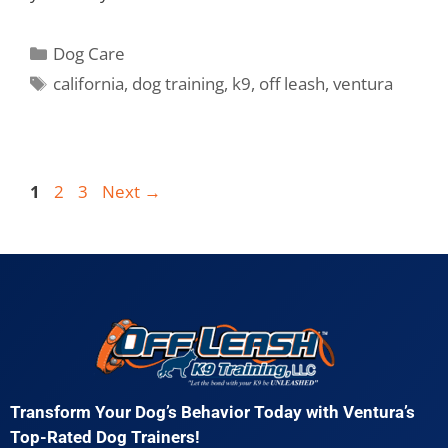
Dog Care
california
,
dog training
,
k9
,
off leash
,
ventura
1
2
3
Next
→
Transform Your Dog’s Behavior Today with Ventura’s
Top-Rated Dog Trainers!