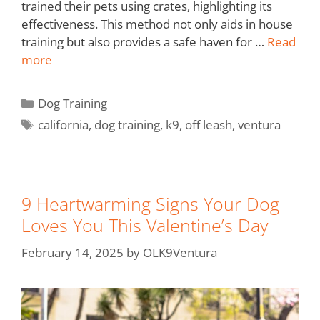
trained their pets using crates, highlighting its
effectiveness. This method not only aids in house
training but also provides a safe haven for …
Read
more
Dog Training
california
,
dog training
,
k9
,
off leash
,
ventura
9 Heartwarming Signs Your Dog
Loves You This Valentine’s Day
February 14, 2025
by
OLK9Ventura