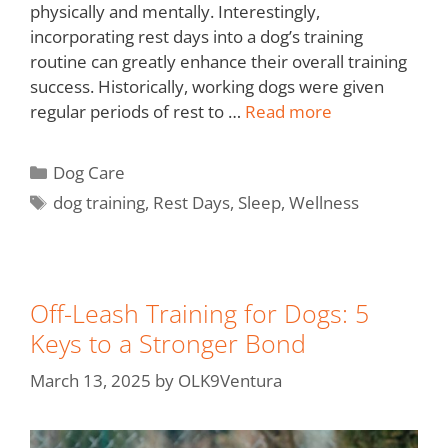
physically and mentally. Interestingly,
incorporating rest days into a dog’s training
routine can greatly enhance their overall training
success. Historically, working dogs were given
regular periods of rest to …
Read more
Dog Care
dog training
,
Rest Days
,
Sleep
,
Wellness
Off-Leash Training for Dogs: 5
Keys to a Stronger Bond
March 13, 2025
by
OLK9Ventura