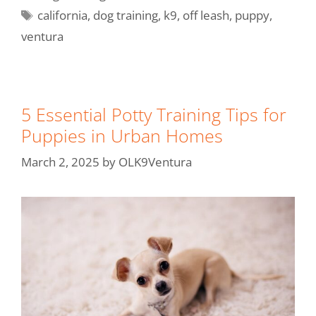
california
,
dog training
,
k9
,
off leash
,
puppy
,
ventura
5 Essential Potty Training Tips for
Puppies in Urban Homes
March 2, 2025
by
OLK9Ventura