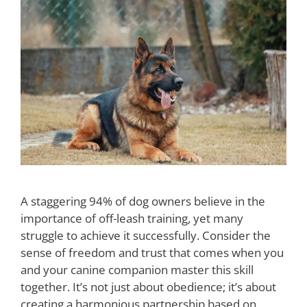
A staggering 94% of dog owners believe in the
importance of off-leash training, yet many
struggle to achieve it successfully. Consider the
sense of freedom and trust that comes when you
and your canine companion master this skill
together. It’s not just about obedience; it’s about
creating a harmonious partnership based on