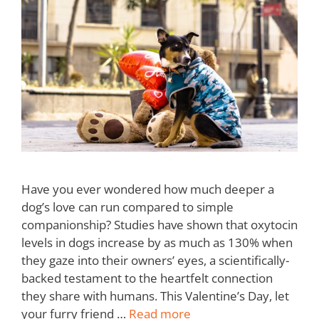
Have you ever wondered how much deeper a
dog’s love can run compared to simple
companionship? Studies have shown that oxytocin
levels in dogs increase by as much as 130% when
they gaze into their owners’ eyes, a scientifically-
backed testament to the heartfelt connection
they share with humans. This Valentine’s Day, let
your furry friend …
Read more