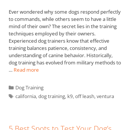
Ever wondered why some dogs respond perfectly
to commands, while others seem to have a little
mind of their own? The secret lies in the training
techniques employed by their owners.
Experienced dog trainers know that effective
training balances patience, consistency, and
understanding of canine behavior. Historically,
dog training has evolved from military methods to
…
Read more
Dog Training
california
,
dog training
,
k9
,
off leash
,
ventura
5 Best Spots to Test Your Dog’s