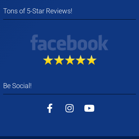
Tons of 5-Star Reviews!
Be Social!