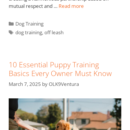
mutual respect and …
Read more
Dog Training
dog training
,
off leash
10 Essential Puppy Training
Basics Every Owner Must Know
March 7, 2025
by
OLK9Ventura