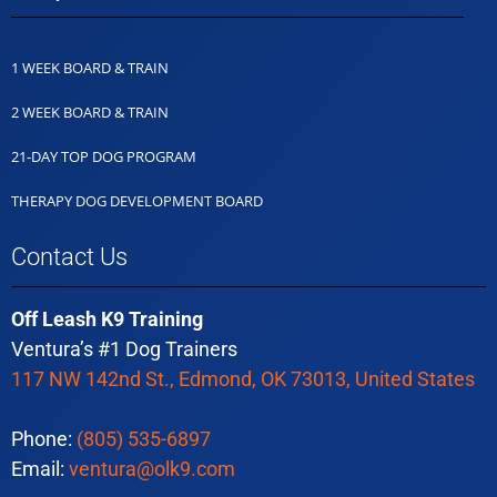
1 WEEK BOARD & TRAIN
2 WEEK BOARD & TRAIN
21-DAY TOP DOG PROGRAM
THERAPY DOG DEVELOPMENT BOARD
Contact Us
Off Leash K9 Training
Ventura’s #1 Dog Trainers
117 NW 142nd St., Edmond, OK 73013, United States
Phone:
(805) 535-6897
Email:
ventura@olk9.com