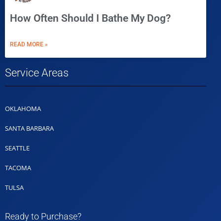
How Often Should I Bathe My Dog?
READ MORE »
Service Areas
OKLAHOMA
SANTA BARBARA
SEATTLE
TACOMA
TULSA
Ready to Purchase?