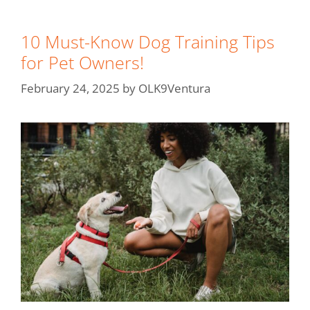
10 Must-Know Dog Training Tips
for Pet Owners!
February 24, 2025
by
OLK9Ventura